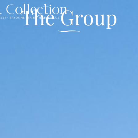
The Group