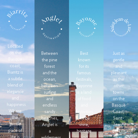
Located
on the
Between
Best
Just as
Basque
the pine
known
gentle
coast,
forest
for its
and
Biarritz is
and the
famous
pleasant
a subtle
ocean,
festivals,
as the
blend of
between
Bayonne
other
elegance
surfing
is a land
towns
and
and
of food
on the
happiness.
endless
and
Basque
Where
sandy
festivities.
Coast,
the
beaches,
Art de
Saint-
gentle
Anglet is
vivre,
Jean-
pace of
a
heritage
de-Luz
life is
wilderness
and
has