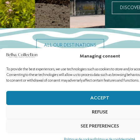
DISCOVE
ALL OUR DESTINATIONS
Managing consent
To provide the best experiences, we use technologies such as cookies to store and/or acc
Consenting to these technologies will allow us to process data such as browsing behaviour
OUR ESTABLISHMENTS
to consent or withdrawal of consent may adversely affect certain features and functions.
ACCEPT
REFUSE
SEE PREFERENCES
Politique de cookies
Politique de confidentialité