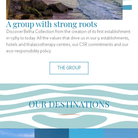
A group with strong roots
Discover Belha Collection from the creation of its first establishment
in 1989 to today. All the values that drive us in our 9 establishments,
hotels and thalassotherapy centres, our CSR commitments and our
eco-responsibility policy.
THE GROUP
OUR DESTINATIONS