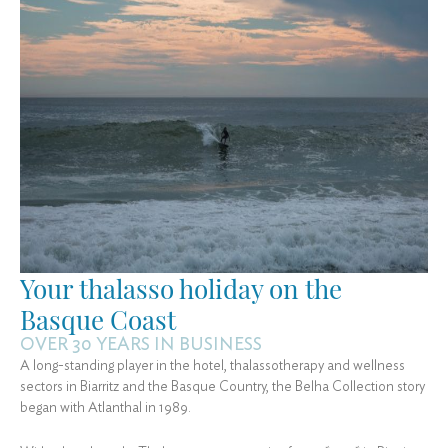
Your thalasso holiday on the
Basque Coast
OVER 30 YEARS IN BUSINESS
A long-standing player in the hotel, thalassotherapy and wellness
sectors in Biarritz and the Basque Country, the Belha Collection story
began with Atlanthal in 1989.