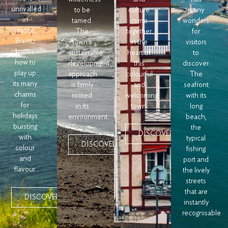
unrivalled
to be
culture
many
in
tamed.
come
wonders
France,
The
together
for
Biarritz
town's
in the
visitors
knows
sustainable
heart of
to
how to
development
this
discover.
play up
approach
colourful
The
its many
is firmly
and
seafront
charms
rooted
welcoming
with its
for
in its
town.
long
holidays
environment.
beach,
bursting
the
DISCOVER
with
typical
DISCOVER
colour
fishing
and
port and
flavour.
the lively
streets
that are
DISCOVER
instantly
recognisable.