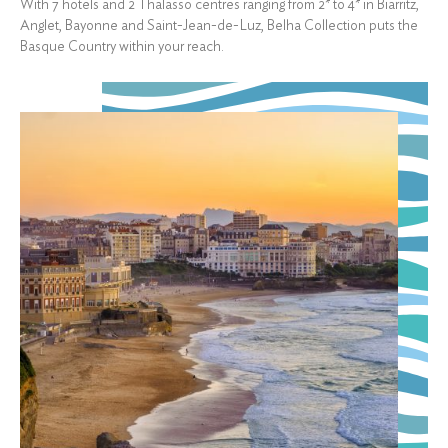
With 7 hotels and 2 Thalasso centres ranging from 2* to 4* in Biarritz,
Anglet, Bayonne and Saint-Jean-de-Luz, Belha Collection puts the
Basque Country within your reach.